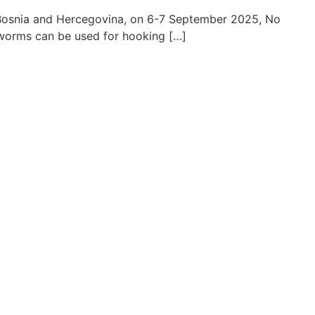
, Bosnia and Hercegovina, on 6-7 September 2025, No
odworms can be used for hooking […]