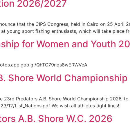
tion 2026/2027
ounce that the CIPS Congress, held in Cairo on 25 April 2
d at young sport fishing enthusiasts, which will take place
hip for Women and Youth 2026
photos.app.goo.gl/QhTG79nqs8wERWVcA
A.B. Shore World Championshi
in the 23rd Predators A.B. Shore World Championship 2026, to
/12/List_Nations.pdf We wish all athletes tight lines!
tors A.B. Shore W.C. 2026