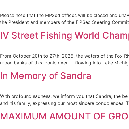
Please note that the FIPSed offices will be closed and una
the President and members of the FIPSed Steering Committe
IV Street Fishing World Cham
From October 20th to 27th, 2025, the waters of the Fox Riv
urban banks of this iconic river — flowing into Lake Michi
In Memory of Sandra
With profound sadness, we inform you that Sandra, the belo
and his family, expressing our most sincere condolences. 
MAXIMUM AMOUNT OF GROU