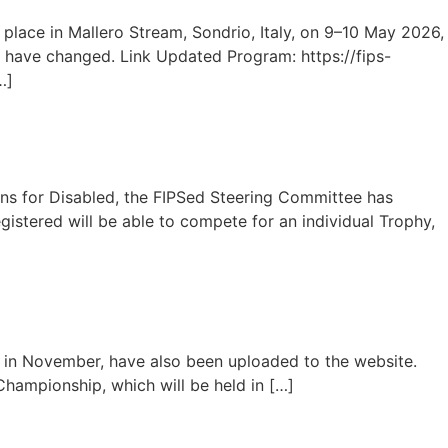
place in Mallero Stream, Sondrio, Italy, on 9–10 May 2026,
 have changed. Link Updated Program: https://fips-
…]
ons for Disabled, the FIPSed Steering Committee has
gistered will be able to compete for an individual Trophy,
g in November, have also been uploaded to the website.
 Championship, which will be held in […]