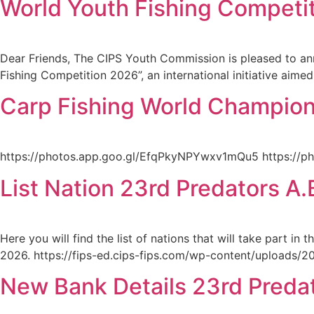
World Youth Fishing Competi
Dear Friends, The CIPS Youth Commission is pleased to ann
Fishing Competition 2026”, an international initiative aime
Carp Fishing World Champions
https://photos.app.goo.gl/EfqPkyNPYwxv1mQu5 https://
List Nation 23rd Predators 
Here you will find the list of nations that will take part 
2026. https://fips-ed.cips-fips.com/wp-content/uploads/2023
New Bank Details 23rd Preda