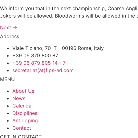
We inform you that in the next championship, Coarse Angli
Jokers will be allowed. Bloodworms will be allowed in the
Next
→
Address
Viale Tiziano, 70 IT - 00196 Rome, Italy
+39 06 879 800 87
+39 06 879 805 14 - 7
secretariat(at)fips-ed.com
MENU
About Us
News
Calendar
Disciplines
Antidoping
Contact
GET IN CONTACT