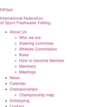
Skip
to
FIPSed
content
International Federation
of Sport Freshwater Fishing
About Us
Who we are
Steering commitee
Athletes Commission
Rules
How to become Member
Members
Meetings
News
Calendar
Championships
Championship map
Antidoping
Contact