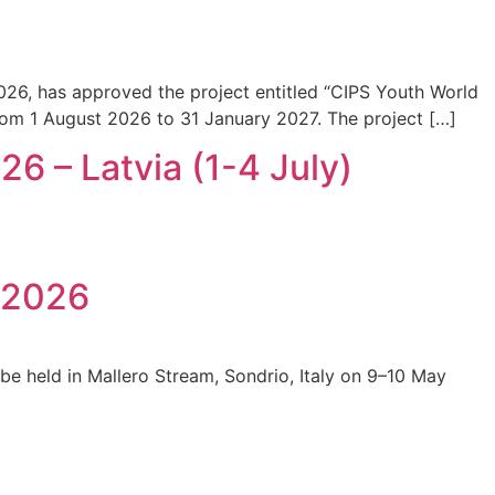
026, has approved the project entitled “CIPS Youth World
 from 1 August 2026 to 31 January 2027. The project […]
 – Latvia (1-4 July)
p 2026
 be held in Mallero Stream, Sondrio, Italy on 9–10 May