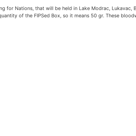
ng for Nations, that will be held in Lake Modrac, Lukavac
 quantity of the FIPSed Box, so it means 50 gr. These blo