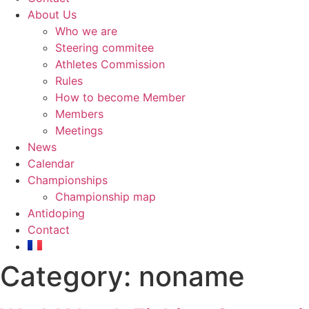
About Us
Who we are
Steering commitee
Athletes Commission
Rules
How to become Member
Members
Meetings
News
Calendar
Championships
Championship map
Antidoping
Contact
Category:
noname