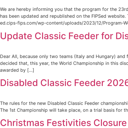
We are hereby informing you that the program for the 23rd
has been updated and republished on the FIPSed website. T
ed.cips-fips.com/wp-content/uploads/2023/12/Program-Wor
Update Classic Feeder for Dis
Dear All, because only two teams (Italy and Hungary) and f
decided that, this year, the World Championship in this dis
awarded by […]
Disabled Classic Feeder 202
The rules for the new Disabled Classic Feeder championsh
The 1st Championship will take place, on a trial basis for 
Christmas Festivities Closure