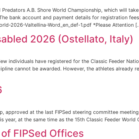
 Predators A.B. Shore World Championship, which will take 
he bank account and payment details for registration fees
ld-2026-Valtellina-Word_en_def-1.pdf *Please Attention [
abled 2026 (Ostellato, Italy)
ew individuals have registered for the Classic Feeder Nati
cipline cannot be awarded. However, the athletes already re
6
ip, approved at the last FIPSed steering committee meetin
this year, at the same time as the 15th Classic Feeder World
 of FIPSed Offices