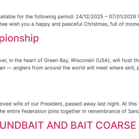
vailable for the following period: 24/12/2025 – 07/01/2026 
e wish you a happy and peaceful Christmas, full of moments
pionship
er, in the heart of Green Bay, Wisconsin (USA), will host 
gan — anglers from around the world will meet where skill, 
ved wife of our President, passed away last night. At this
The entire Federation joins together in remembrance of San
NDBAIT AND BAIT COARSE 