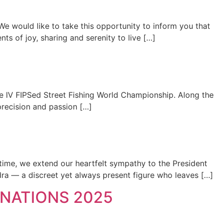
We would like to take this opportunity to inform you that
 of joy, sharing and serenity to live […]
the IV FIPSed Street Fishing World Championship. Along the
precision and passion […]
 time, we extend our heartfelt sympathy to the President
dra — a discreet yet always present figure who leaves […]
NATIONS 2025