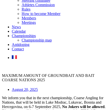
Steering commitee
Athletes Commission
Rules
How to become Member
Members
Meetings
News
Calendar
Championships
Championship map
Antidoping
Contact
MAXIMUM AMOUNT OF GROUNDBAIT AND BAIT
COARSE NATIONS 2025
August 20, 2025
We inform you that in the next championship, Coarse Angling for
Nations, that will be held in Lake Modrac, Lukavac, Bosnia and
Hercegovina, on 6-7 September 2025,
No Jokers will be allowed
.