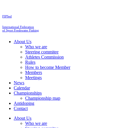
Skip
to
content
FIPSed
International Federation
of Sport Freshwater Fishing
About Us
Who we are
Steering commitee
Athletes Commission
Rules
How to become Member
Members
Meetings
News
Calendar
Championships
Championship map
Antidoping
Contact
About Us
Who we are