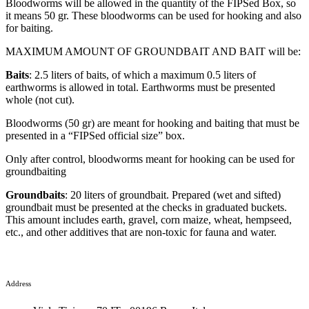
Bloodworms will be allowed in the quantity of the FIPSed Box, so
it means 50 gr. These bloodworms can be used for hooking and also
for baiting.
MAXIMUM AMOUNT OF GROUNDBAIT AND BAIT will be:
Baits
: 2.5 liters of baits, of which a maximum 0.5 liters of
earthworms is allowed in total. Earthworms must be presented
whole (not cut).
Bloodworms (50 gr) are meant for hooking and baiting that must be
presented in a “FIPSed official size” box.
Only after control, bloodworms meant for hooking can be used for
groundbaiting
Groundbaits
: 20 liters of groundbait. Prepared (wet and sifted)
groundbait must be presented at the checks in graduated buckets.
This amount includes earth, gravel, corn maize, wheat, hempseed,
etc., and other additives that are non-toxic for fauna and water.
Address