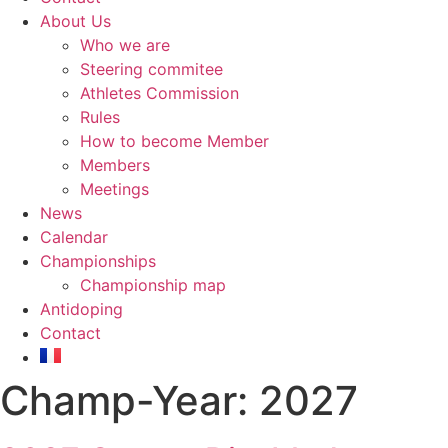
About Us
Who we are
Steering commitee
Athletes Commission
Rules
How to become Member
Members
Meetings
News
Calendar
Championships
Championship map
Antidoping
Contact
Champ-Year:
2027