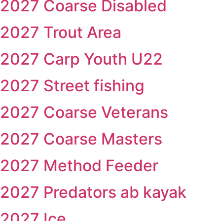
2027 Coarse Disabled
2027 Trout Area
2027 Carp Youth U22
2027 Street fishing
2027 Coarse Veterans
2027 Coarse Masters
2027 Method Feeder
2027 Predators ab kayak
2027 Ice