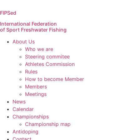
Skip
to
FIPSed
content
International Federation
of Sport Freshwater Fishing
About Us
Who we are
Steering commitee
Athletes Commission
Rules
How to become Member
Members
Meetings
News
Calendar
Championships
Championship map
Antidoping
Contact