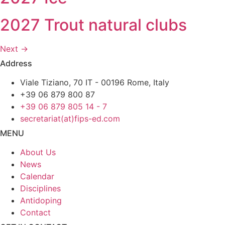
2027 Trout natural clubs
Next
→
Address
Viale Tiziano, 70 IT - 00196 Rome, Italy
+39 06 879 800 87
+39 06 879 805 14 - 7
secretariat(at)fips-ed.com
MENU
About Us
News
Calendar
Disciplines
Antidoping
Contact