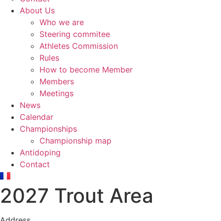
About Us
Who we are
Steering commitee
Athletes Commission
Rules
How to become Member
Members
Meetings
News
Calendar
Championships
Championship map
Antidoping
Contact
2027 Trout Area
Address