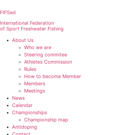
Skip
to
FIPSed
content
International Federation
of Sport Freshwater Fishing
About Us
Who we are
Steering commitee
Athletes Commission
Rules
How to become Member
Members
Meetings
News
Calendar
Championships
Championship map
Antidoping
Contact