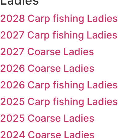
Ladies
2028 Carp fishing Ladies
2027 Carp fishing Ladies
2027 Coarse Ladies
2026 Coarse Ladies
2026 Carp fishing Ladies
2025 Carp fishing Ladies
2025 Coarse Ladies
2024 Coarse Ladies