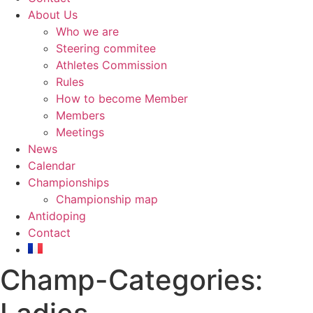
About Us
Who we are
Steering commitee
Athletes Commission
Rules
How to become Member
Members
Meetings
News
Calendar
Championships
Championship map
Antidoping
Contact
Champ-Categories: