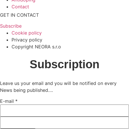
Contact
GET IN CONTACT
Subscribe
Cookie policy
Privacy policy
Copyright NEORA s.r.o
Subscription
Leave us your email and you will be notified on every
News being published….
E-mail
*