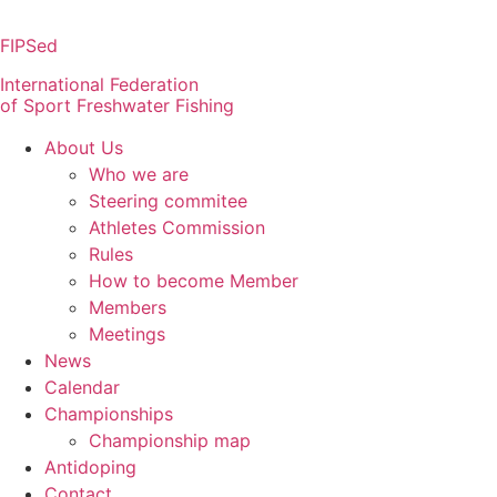
Skip
to
FIPSed
content
International Federation
of Sport Freshwater Fishing
About Us
Who we are
Steering commitee
Athletes Commission
Rules
How to become Member
Members
Meetings
News
Calendar
Championships
Championship map
Antidoping
Contact