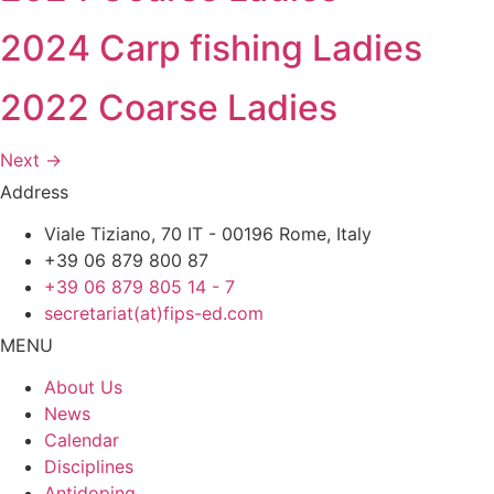
2024 Carp fishing Ladies
2022 Coarse Ladies
Next
→
Address
Viale Tiziano, 70 IT - 00196 Rome, Italy
+39 06 879 800 87
+39 06 879 805 14 - 7
secretariat(at)fips-ed.com
MENU
About Us
News
Calendar
Disciplines
Antidoping