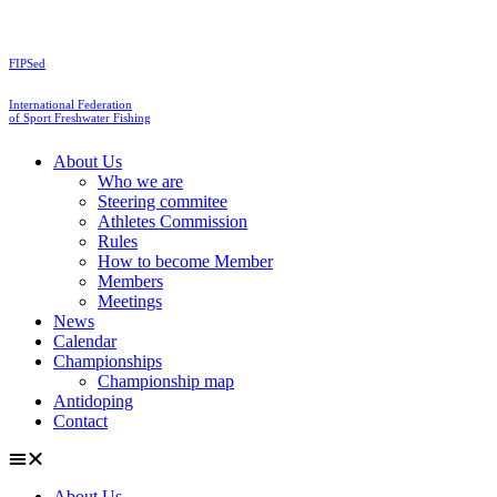
Skip
to
content
FIPSed
International Federation
of Sport Freshwater Fishing
About Us
Who we are
Steering commitee
Athletes Commission
Rules
How to become Member
Members
Meetings
News
Calendar
Championships
Championship map
Antidoping
Contact
About Us