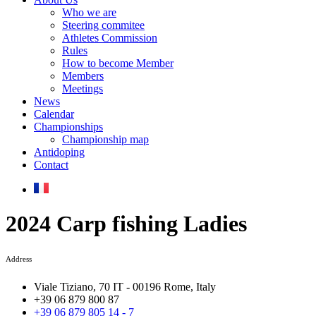
Who we are
Steering commitee
Athletes Commission
Rules
How to become Member
Members
Meetings
News
Calendar
Championships
Championship map
Antidoping
Contact
2024 Carp fishing Ladies
Address
Viale Tiziano, 70 IT - 00196 Rome, Italy
+39 06 879 800 87
+39 06 879 805 14 - 7