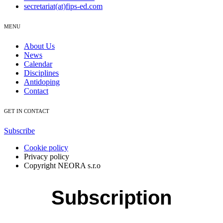
secretariat(at)fips-ed.com
MENU
About Us
News
Calendar
Disciplines
Antidoping
Contact
GET IN CONTACT
Subscribe
Cookie policy
Privacy policy
Copyright NEORA s.r.o
Subscription