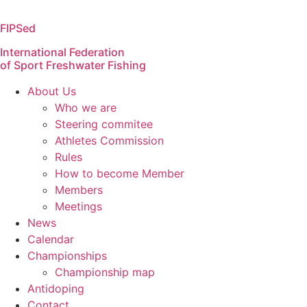
Skip
to
FIPSed
content
International Federation
of Sport Freshwater Fishing
About Us
Who we are
Steering commitee
Athletes Commission
Rules
How to become Member
Members
Meetings
News
Calendar
Championships
Championship map
Antidoping
Contact