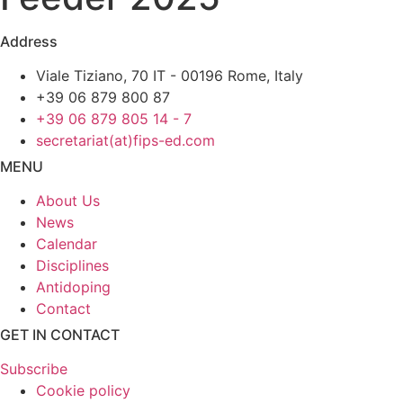
Address
Viale Tiziano, 70 IT - 00196 Rome, Italy
+39 06 879 800 87
+39 06 879 805 14 - 7
secretariat(at)fips-ed.com
MENU
About Us
News
Calendar
Disciplines
Antidoping
Contact
GET IN CONTACT
Subscribe
Cookie policy