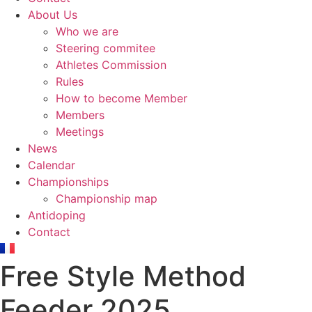
About Us
Who we are
Steering commitee
Athletes Commission
Rules
How to become Member
Members
Meetings
News
Calendar
Championships
Championship map
Antidoping
Contact
Free Style Method
Feeder 2025