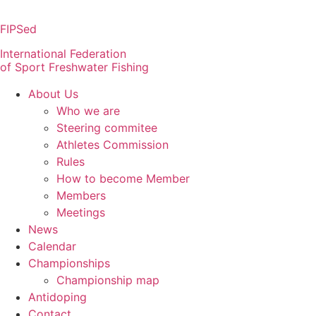
Skip
to
FIPSed
content
International Federation
of Sport Freshwater Fishing
About Us
Who we are
Steering commitee
Athletes Commission
Rules
How to become Member
Members
Meetings
News
Calendar
Championships
Championship map
Antidoping
Contact