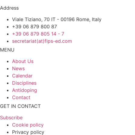
Address
Viale Tiziano, 70 IT - 00196 Rome, Italy
+39 06 879 800 87
+39 06 879 805 14 - 7
secretariat(at)fips-ed.com
MENU
About Us
News
Calendar
Disciplines
Antidoping
Contact
GET IN CONTACT
Subscribe
Cookie policy
Privacy policy