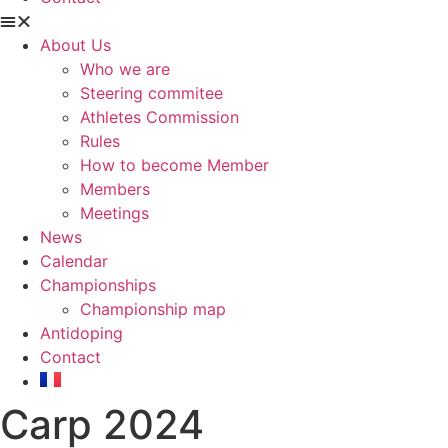
About Us
Who we are
Steering commitee
Athletes Commission
Rules
How to become Member
Members
Meetings
News
Calendar
Championships
Championship map
Antidoping
Contact
Carp 2024