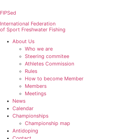
Skip
to
FIPSed
content
International Federation
of Sport Freshwater Fishing
About Us
Who we are
Steering commitee
Athletes Commission
Rules
How to become Member
Members
Meetings
News
Calendar
Championships
Championship map
Antidoping
Contact