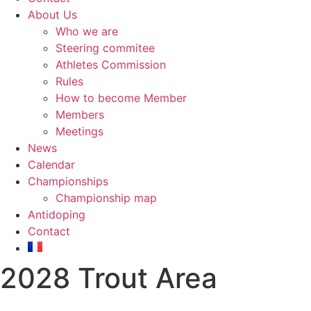
About Us
Who we are
Steering commitee
Athletes Commission
Rules
How to become Member
Members
Meetings
News
Calendar
Championships
Championship map
Antidoping
Contact
2028 Trout Area