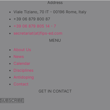
Address
Viale Tiziano, 70 IT - 00196 Rome, Italy
+39 06 879 800 87
+39 06 879 805 14 - 7
secretariat(at)fips-ed.com
MENU
About Us
News
Calendar
Disciplines
Antidoping
Contact
GET IN CONTACT
SUBSCRIBE