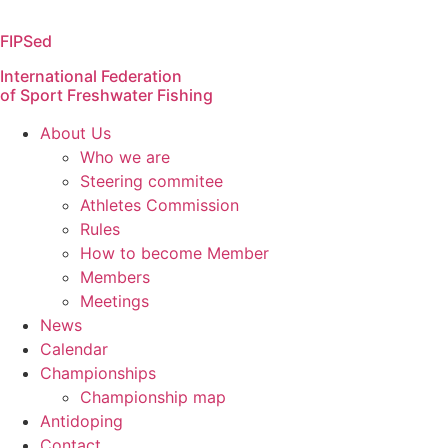
Skip
to
FIPSed
content
International Federation
of Sport Freshwater Fishing
About Us
Who we are
Steering commitee
Athletes Commission
Rules
How to become Member
Members
Meetings
News
Calendar
Championships
Championship map
Antidoping
Contact