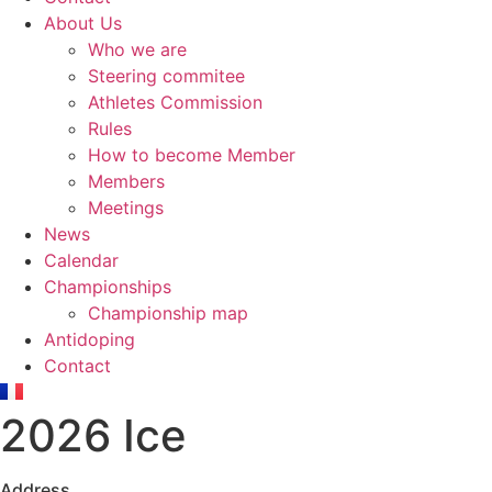
About Us
Who we are
Steering commitee
Athletes Commission
Rules
How to become Member
Members
Meetings
News
Calendar
Championships
Championship map
Antidoping
Contact
2026 Ice
Address