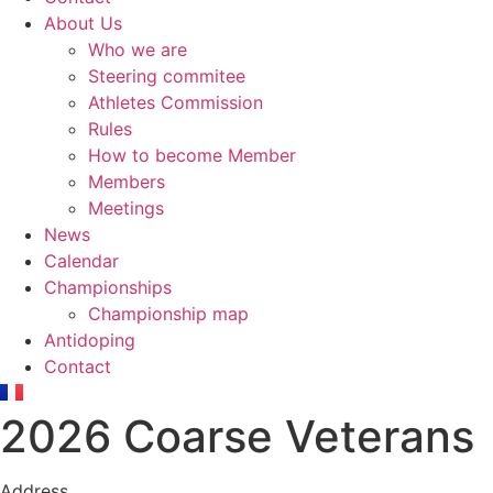
About Us
Who we are
Steering commitee
Athletes Commission
Rules
How to become Member
Members
Meetings
News
Calendar
Championships
Championship map
Antidoping
Contact
2026 Coarse Veterans
Address