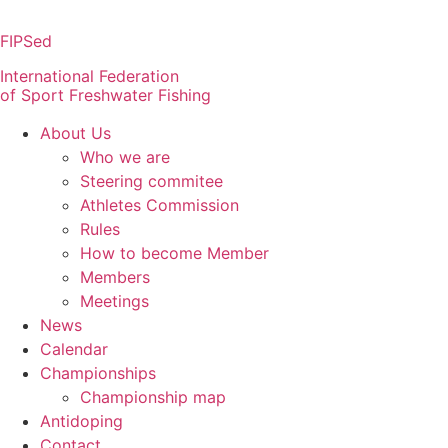
Skip
to
FIPSed
content
International Federation
of Sport Freshwater Fishing
About Us
Who we are
Steering commitee
Athletes Commission
Rules
How to become Member
Members
Meetings
News
Calendar
Championships
Championship map
Antidoping
Contact