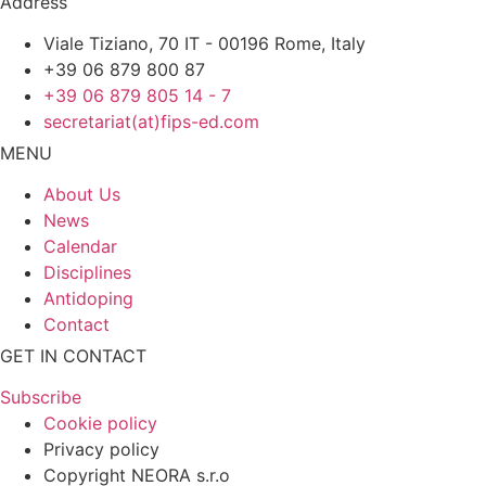
Address
Viale Tiziano, 70 IT - 00196 Rome, Italy
+39 06 879 800 87
+39 06 879 805 14 - 7
secretariat(at)fips-ed.com
MENU
About Us
News
Calendar
Disciplines
Antidoping
Contact
GET IN CONTACT
Subscribe
Cookie policy
Privacy policy
Copyright NEORA s.r.o