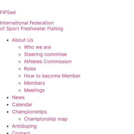
Skip
to
FIPSed
content
International Federation
of Sport Freshwater Fishing
About Us
Who we are
Steering commitee
Athletes Commission
Rules
How to become Member
Members
Meetings
News
Calendar
Championships
Championship map
Antidoping
Contact