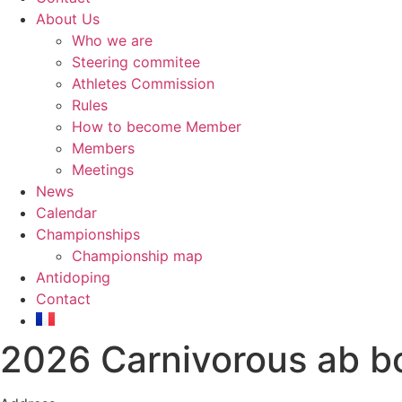
About Us
Who we are
Steering commitee
Athletes Commission
Rules
How to become Member
Members
Meetings
News
Calendar
Championships
Championship map
Antidoping
Contact
2026 Carnivorous ab b