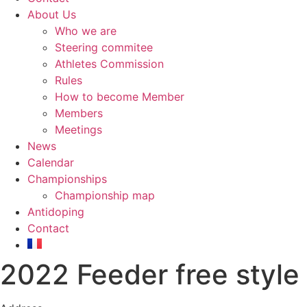
About Us
Who we are
Steering commitee
Athletes Commission
Rules
How to become Member
Members
Meetings
News
Calendar
Championships
Championship map
Antidoping
Contact
2022 Feeder free style