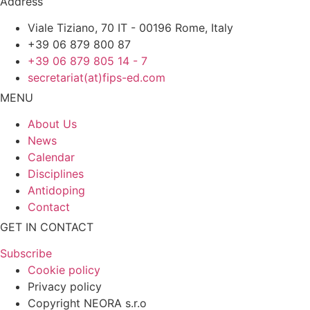
Address
Viale Tiziano, 70 IT - 00196 Rome, Italy
+39 06 879 800 87
+39 06 879 805 14 - 7
secretariat(at)fips-ed.com
MENU
About Us
News
Calendar
Disciplines
Antidoping
Contact
GET IN CONTACT
Subscribe
Cookie policy
Privacy policy
Copyright NEORA s.r.o