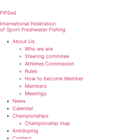
Skip
to
FIPSed
content
International Federation
of Sport Freshwater Fishing
About Us
Who we are
Steering commitee
Athletes Commission
Rules
How to become Member
Members
Meetings
News
Calendar
Championships
Championship map
Antidoping
Contact