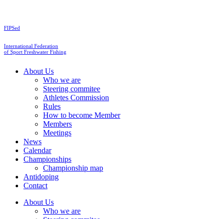
Skip
to
content
FIPSed
International Federation
of Sport Freshwater Fishing
About Us
Who we are
Steering commitee
Athletes Commission
Rules
How to become Member
Members
Meetings
News
Calendar
Championships
Championship map
Antidoping
Contact
About Us
Who we are