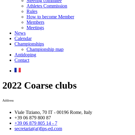
Steering commitee
Athletes Commission
Rules
How to become Member
Members
Meetings
News
Calendar
Championships
Championship map
Antidoping
Contact
2022 Coarse clubs
Address
Viale Tiziano, 70 IT - 00196 Rome, Italy
+39 06 879 800 87
+39 06 879 805 14 - 7
secretariat(at)fips-ed.com